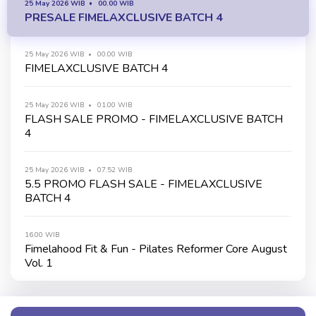
25 May 2026 WIB
00.00 WIB
PRESALE FIMELAXCLUSIVE BATCH 4
25 May 2026 WIB
00.00 WIB
FIMELAXCLUSIVE BATCH 4
25 May 2026 WIB
01.00 WIB
FLASH SALE PROMO - FIMELAXCLUSIVE BATCH
4
25 May 2026 WIB
07.52 WIB
5.5 PROMO FLASH SALE - FIMELAXCLUSIVE
BATCH 4
16.00 WIB
Fimelahood Fit & Fun - Pilates Reformer Core August
Vol. 1