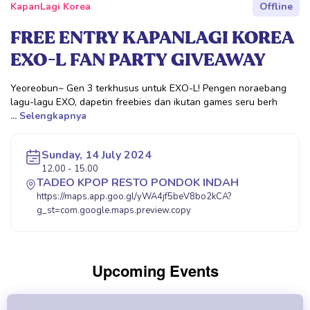
KapanLagi Korea
Offline
FREE ENTRY KAPANLAGI KOREA
EXO-L FAN PARTY GIVEAWAY
Yeoreobun~ Gen 3 terkhusus untuk EXO-L! Pengen noraebang
lagu-lagu EXO, dapetin freebies dan ikutan games seru berh
... Selengkapnya
Sunday, 14 July 2024
12.00 - 15.00
TADEO KPOP RESTO PONDOK INDAH
https://maps.app.goo.gl/yWA4jf5beV8bo2kCA?
g_st=com.google.maps.preview.copy
Upcoming Events