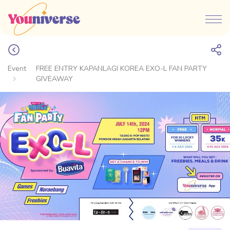
Event
FREE ENTRY KAPANLAGI KOREA EXO-L FAN PARTY
GIVEAWAY