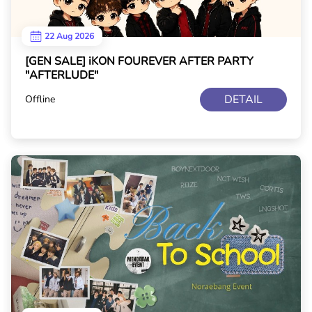
22 Aug 2026
[GEN SALE] iKON FOUREVER AFTER PARTY
"AFTERLUDE"
DETAIL
Offline