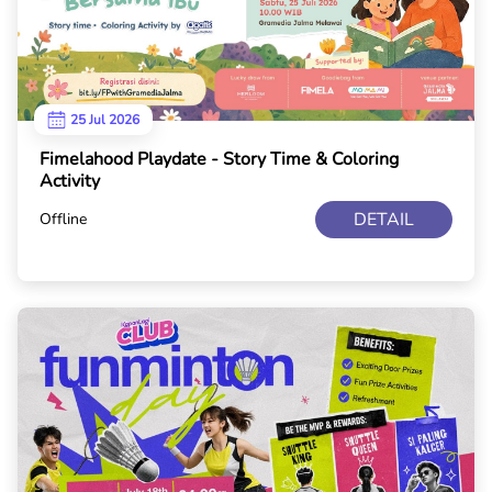
25 Jul 2026
Fimelahood Playdate - Story Time & Coloring
Activity
DETAIL
Offline