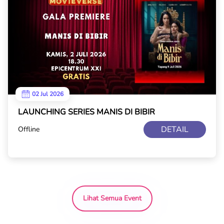
02 Jul 2026
LAUNCHING SERIES MANIS DI BIBIR
DETAIL
Offline
Lihat Semua Event