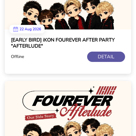
22 Aug 2026
[EARLY BIRD] iKON FOUREVER AFTER PARTY
"AFTERLUDE"
DETAIL
Offline