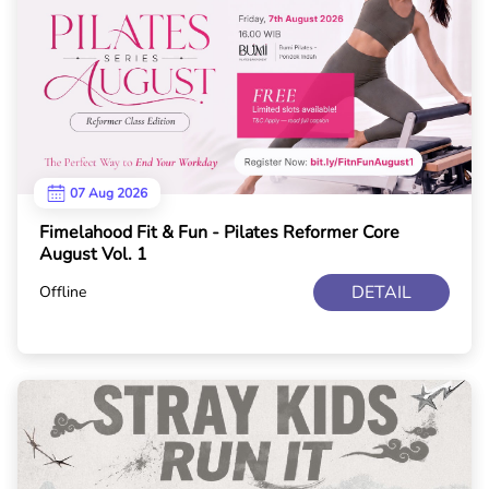
07 Aug 2026
Fimelahood Fit & Fun - Pilates Reformer Core
August Vol. 1
DETAIL
Offline