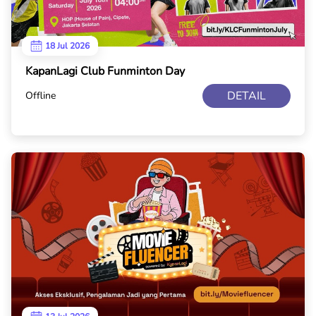
18 Jul 2026
KapanLagi Club Funminton Day
DETAIL
Offline