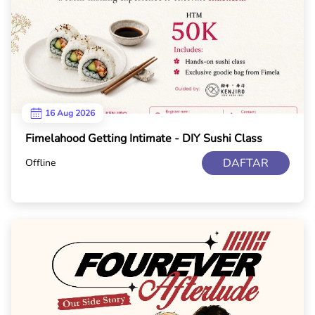
16 Aug 2026
Fimelahood Getting Intimate - DIY Sushi Class
DAFTAR
Offline