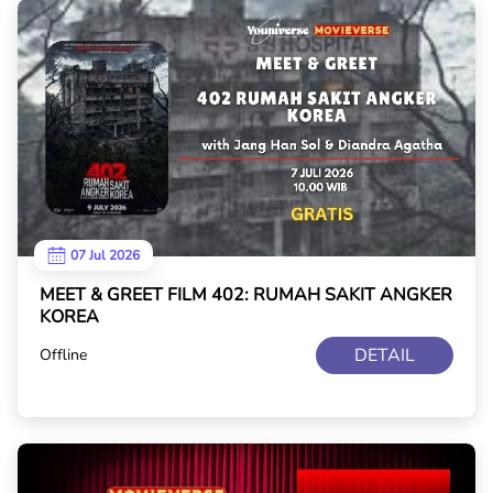
07 Jul 2026
MEET & GREET FILM 402: RUMAH SAKIT ANGKER
KOREA
DETAIL
Offline