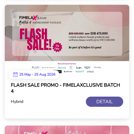
25 May - 25 Aug 2026
FLASH SALE PROMO - FIMELAXCLUSIVE BATCH
4
DETAIL
Hybrid