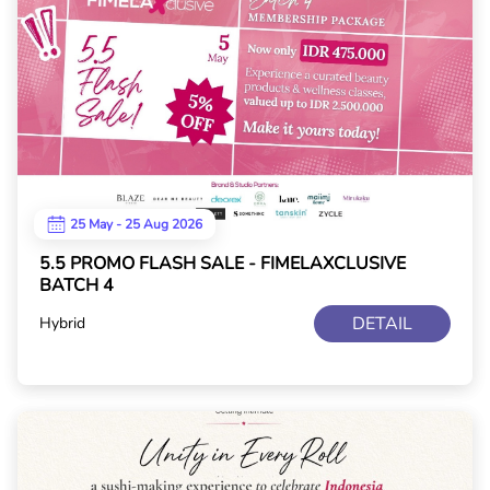
25 May - 25 Aug 2026
5.5 PROMO FLASH SALE - FIMELAXCLUSIVE
BATCH 4
DETAIL
Hybrid