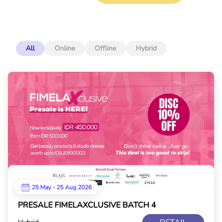
All
Online
Offline
Hybrid
25 May - 25 Aug 2026
PRESALE FIMELAXCLUSIVE BATCH 4