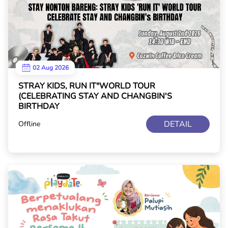
02 Aug 2026
STRAY KIDS, RUN IT"WORLD TOUR
(CELEBRATING STAY AND CHANGBIN'S
BIRTHDAY
DETAIL
Offline