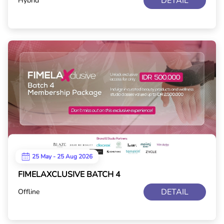
DETAIL
Hybrid
25 May - 25 Aug 2026
FIMELAXCLUSIVE BATCH 4
DETAIL
Offline