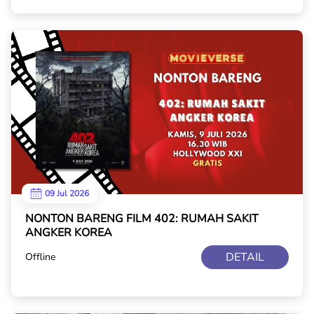
09 Jul 2026
NONTON BARENG FILM 402: RUMAH SAKIT
ANGKER KOREA
DETAIL
Offline