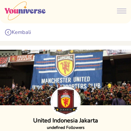
Kembali
United Indonesia Jakarta
undefined Followers