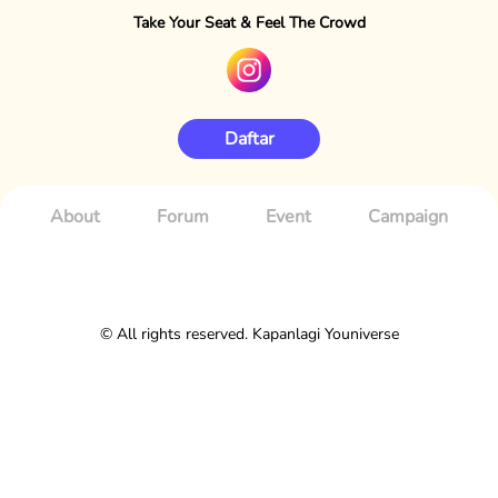
Take Your Seat & Feel The Crowd
Daftar
About
Forum
Event
Campaign
© All rights reserved. Kapanlagi Youniverse