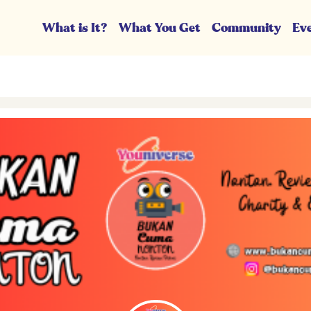
What is It?
What You Get
Community
Ev