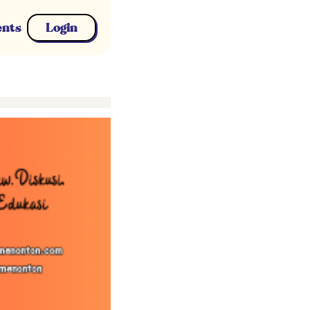
ents
Login