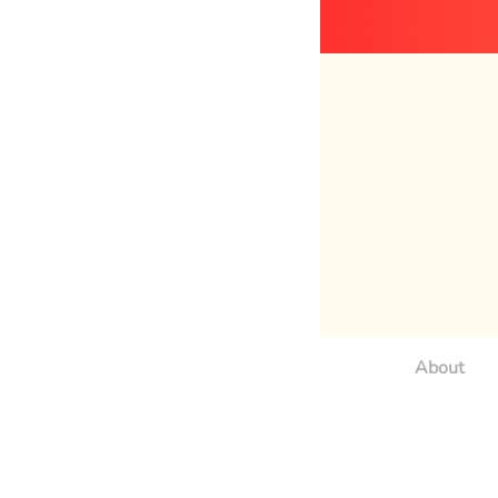
About