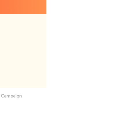
Campaign