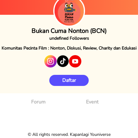
Bukan Cuma Nonton (BCN)
undefined Followers
Komunitas Pecinta Film : Nonton, Diskusi, Review, Charity dan Edukasi
Daftar
Forum
Event
© All rights reserved. Kapanlagi Youniverse