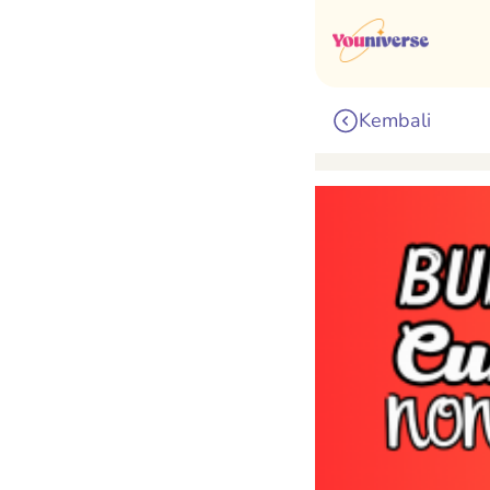
Kembali