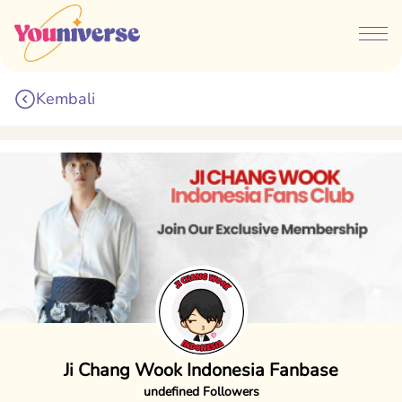
Kembali
Ji Chang Wook Indonesia Fanbase
undefined Followers