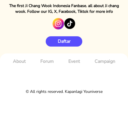
The first Ji Chang Wook Indonesia Fanbase. all about Ji chang
wook. Follow our IG, X, Facebook, Tiktok for more info
Daftar
About
Forum
Event
Campaign
© All rights reserved. Kapanlagi Youniverse