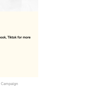
book, Tiktok for more
Campaign