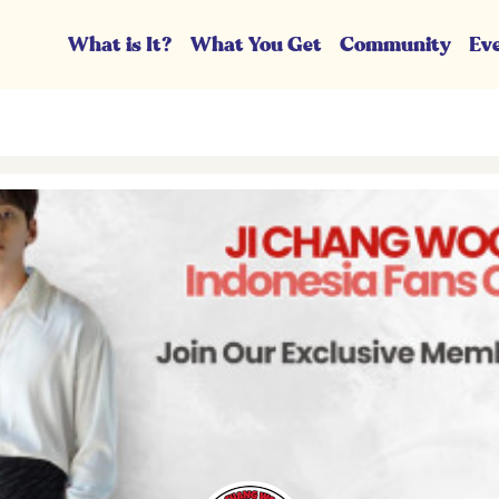
What is It?
What You Get
Community
Ev