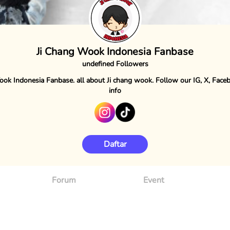
Ji Chang Wook Indonesia Fanbase
undefined Followers
ook Indonesia Fanbase. all about Ji chang wook. Follow our IG, X, Face
info
Daftar
Forum
Event