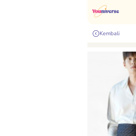
Kembali