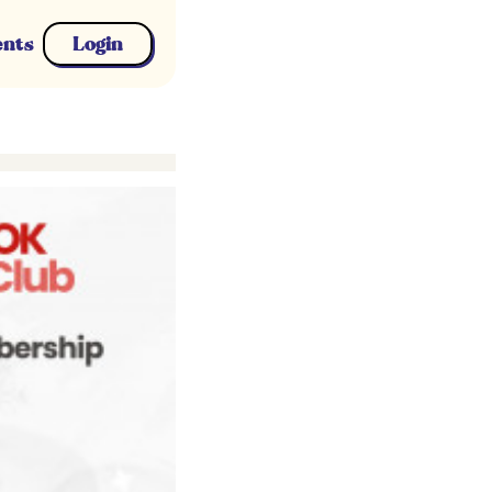
ents
Login