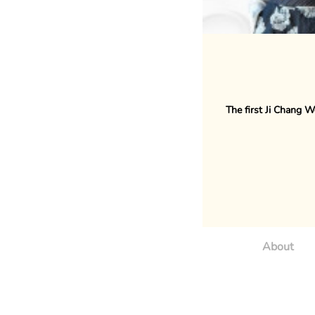
The first Ji Chang W
About