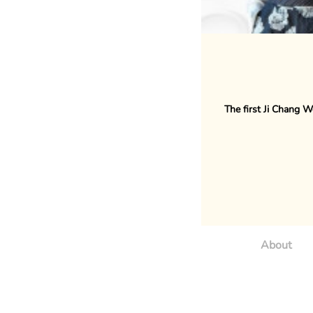
The first Ji Chang W
About