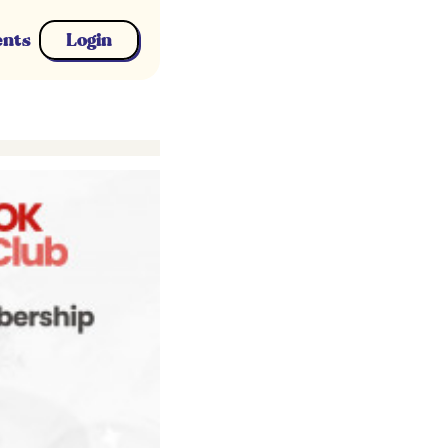
ents
Login