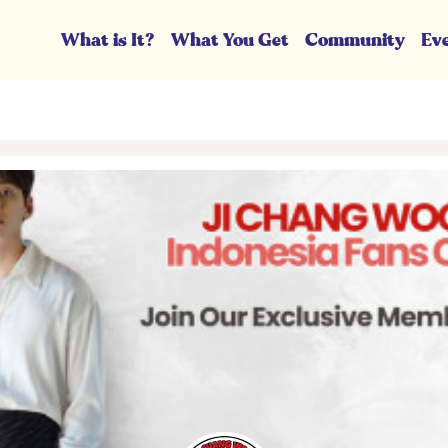
What is It?
What You Get
Community
Ev