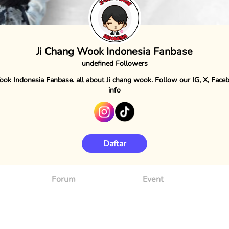
Ji Chang Wook Indonesia Fanbase
undefined Followers
ook Indonesia Fanbase. all about Ji chang wook. Follow our IG, X, Face
info
Daftar
Forum
Event