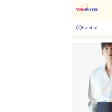
Kembali