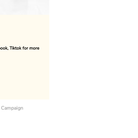
book, Tiktok for more
Campaign